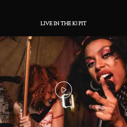
LIVE IN THE K! PIT